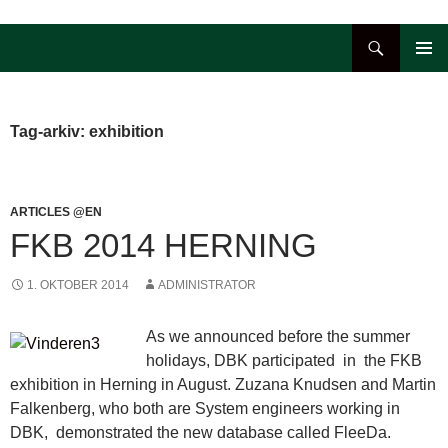
Hop
til
Søg
indhold
PRIMÆ
MENU
Tag-arkiv: exhibition
ARTICLES @EN
FKB 2014 HERNING
1. OKTOBER 2014
ADMINISTRATOR
As we announced before the summer
holidays, DBK participated in the FKB
exhibition in Herning in August. Zuzana Knudsen and Martin
Falkenberg, who both are System engineers working in
DBK, demonstrated the new database called FleeDa.