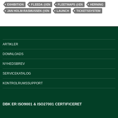
EXHIBITION
FLEEDA @EN
FLEETMAPS @EN
HERNING
JAN HOLM-RASMUSSEN @EN
LAUNCH
TICKETSSYSTEM
ARTIKLER
DOWNLOADS
NYHEDSBREV
SERVICEKATALOG
KONTROLRUMSSUPPORT
DBK ER ISO9001 & ISO27001 CERTIFICERET