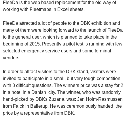
FleeDa is the web based replacement for the old way of
working with Fleetmaps in Excel sheets.
FleeDa attracted a lot of people to the DBK exhibition and
many of them were looking forward to the launch of FleeDa
to the general user, which is planned to take place in the
beginning of 2015. Presently a pilot test is running with few
selected emergency service users and some terminal
vendors.
In order to attract visitors to the DBK stand, visitors were
invited to participate in a small, but very tough competition
with 3 difficult questions. The winners price was a stay for 2
in a hotel in a Danish city. The winner, who was randomly
hand-picked by DBKs Zuzana, was: Jan Holm-Rasmussen
from Falck in Ballerup. He was ceremoniously handed the
price by a representative from DBK.