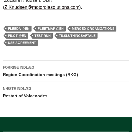
Zuzana Knudsen, DBK
(
Z.Knudsen@motorolasolutions.com
).
FLEEDA @EN
FLEETMAP @EN
MERGED ORGANIZATIONS
PILOT @EN
TEST RUN
TILSLUTNINGSAFTALE
USE AGREEMENT
Indlægsnavigation
FORRIGE INDLÆG
Region Coordination meetings (RKG)
NÆSTE INDLÆG
Restart of Voicenodes