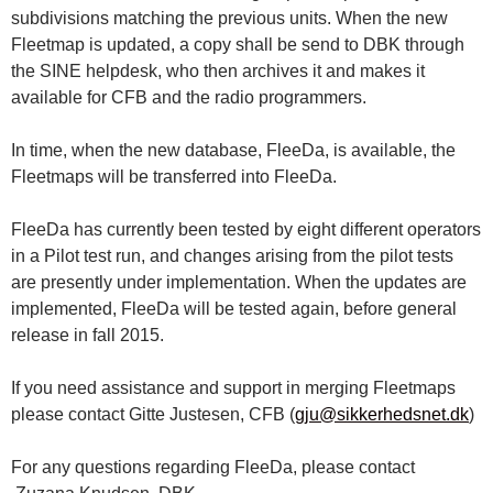
subdivisions matching the previous units. When the new
Fleetmap is updated, a copy shall be send to DBK through
the SINE helpdesk, who then archives it and makes it
available for CFB and the radio programmers.
In time, when the new database, FleeDa, is available, the
Fleetmaps will be transferred into FleeDa.
FleeDa has currently been tested by eight different operators
in a Pilot test run, and changes arising from the pilot tests
are presently under implementation. When the updates are
implemented, FleeDa will be tested again, before general
release in fall 2015.
If you need assistance and support in merging Fleetmaps
please contact Gitte Justesen, CFB (
gju@sikkerhedsnet.dk
)
For any questions regarding FleeDa, please contact