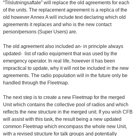
“Tilslutningsaftale” will replace the old agreements for each
of the units. The replacement agreement is a replica of the
old however Annex A will include text declaring which old
agreements it replaces and who is the new contact
person/persons (Super Users) are.
The old agreement also included an- in principle always
updated- list of radio equipment that was used by the
emergency operator. In real life, however it has been
impractical to update, why it will not be included in the new
agreements. The radio population will in the future only be
handled through the Fleetmap.
The next step is to create a new Fleetmap for the merged
Unit which contains the collective pool of radios and which
reflects the new structure in the merged unit. If you wish CFB
will assist with this task, the result being a new updated
common Fleetmap which encompass the whole new Unit,
with a revised structure for talk groups and potentially