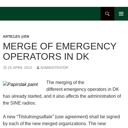
Hop
til
Søg
indhold
PRIMÆ
MENU
ARTICLES @EN
MERGE OF EMERGENCY
OPERATORS IN DK
24. APRIL 2015
ADMINISTRATOR
The merging of the
different emergency operators in DK
has already started, and it also affects the administration of
the SINE radios.
A new “Tilslutningsaftale” (use agreement) shall be signed
by each of the new merged organizations. The new