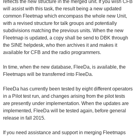
reflects the new structure in the merged unit. If you wish CFB
will assist with this task, the result being a new updated
common Fleetmap which encompass the whole new Unit,
with a revised structure for talk groups and potentially
subdivisions matching the previous units. When the new
Fleetmap is updated, a copy shall be send to DBK through
the SINE helpdesk, who then archives it and makes it
available for CFB and the radio programmers.
In time, when the new database, FleeDa, is available, the
Fleetmaps will be transferred into FleeDa.
FleeDa has currently been tested by eight different operators
in a Pilot test run, and changes arising from the pilot tests
are presently under implementation. When the updates are
implemented, FleeDa will be tested again, before general
release in fall 2015.
If you need assistance and support in merging Fleetmaps