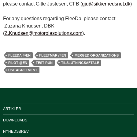
please contact Gitte Justesen, CFB (
gju@sikkerhedsnet.dk
)
For any questions regarding FleeDa, please contact
Zuzana Knudsen, DBK
(
Z.Knudsen@motorolasolutions.com
).
FLEEDA @EN
FLEETMAP @EN
MERGED ORGANIZATIONS
PILOT @EN
TEST RUN
TILSLUTNINGSAFTALE
USE AGREEMENT
ARTIKLER
DOWNLOADS
NYHEDSBREV