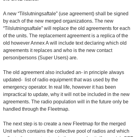
A new “Tilslutningsaftale” (use agreement) shall be signed
by each of the new merged organizations. The new
“Tilslutningsaftale” will replace the old agreements for each
of the units. The replacement agreement is a replica of the
old however Annex A will include text declaring which old
agreements it replaces and who is the new contact
person/persons (Super Users) are.
The old agreement also included an- in principle always
updated- list of radio equipment that was used by the
emergency operator. In real life, however it has been
impractical to update, why it will not be included in the new
agreements. The radio population will in the future only be
handled through the Fleetmap.
The next step is to create a new Fleetmap for the merged
Unit which contains the collective pool of radios and which