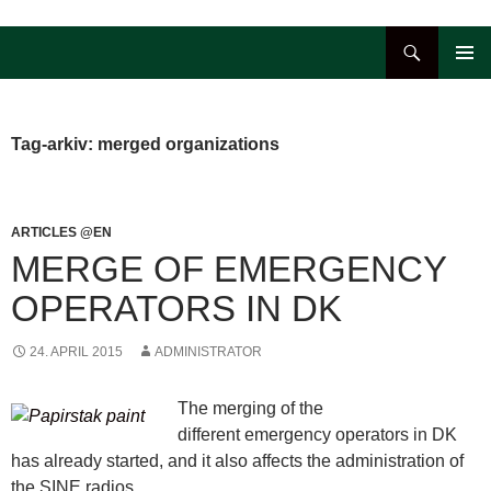
Hop
til
Søg
indhold
PRIMÆ
MENU
Tag-arkiv: merged organizations
ARTICLES @EN
MERGE OF EMERGENCY
OPERATORS IN DK
24. APRIL 2015
ADMINISTRATOR
The merging of the
different emergency operators in DK
has already started, and it also affects the administration of
the SINE radios.