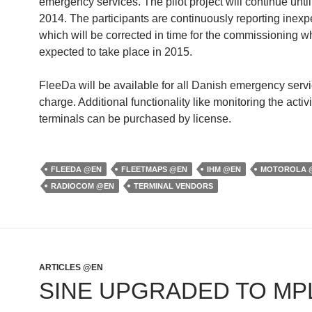
emergency services. The pilot project will continue unt
2014. The participants are continuously reporting inex
which will be corrected in time for the commissioning wh
expected to take place in 2015.
FleeDa will be available for all Danish emergency servi
charge. Additional functionality like monitoring the activi
terminals can be purchased by license.
FLEEDA @EN
FLEETMAPS @EN
IHM @EN
MOTOROLA 
RADIOCOM @EN
TERMINAL VENDORS
ARTICLES @EN
SINE UPGRADED TO MP