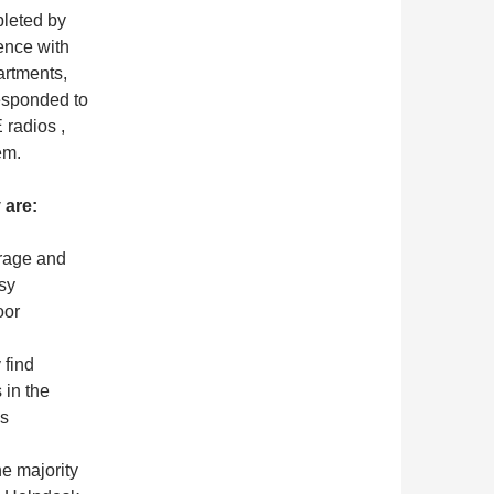
pleted by
ence with
artments,
esponded to
 radios ,
em.
 are:
erage and
sy
oor
 find
 in the
us
e majority