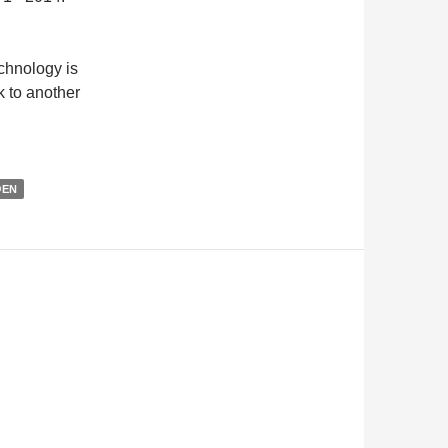
chnology is
k to another
@EN