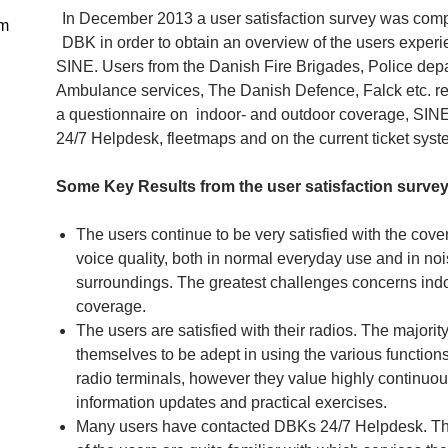
In December 2013 a user satisfaction survey was com
DBK in order to obtain an overview of the users experi
SINE. Users from the Danish Fire Brigades, Police dep
Ambulance services, The Danish Defence, Falck etc. r
a questionnaire on indoor- and outdoor coverage, SINE
24/7 Helpdesk, fleetmaps and on the current ticket syst
Some Key Results from the user satisfaction survey
The users continue to be very satisfied with the cov
voice quality, both in normal everyday use and in noi
surroundings. The greatest challenges concerns ind
coverage.
The users are satisfied with their radios. The majority
themselves to be adept in using the various functions
radio terminals, however they value highly continuo
information updates and practical exercises.
Many users have contacted DBKs 24/7 Helpdesk. Th