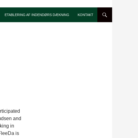
ETABLERING AF INDENDØRS DÆKNING
KONTAKT
ticipated
nudsen and
king in
FleeDa is