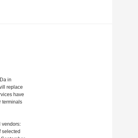
Da in
ill replace
rvices have
r terminals
l vendors:
 selected