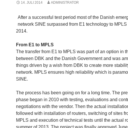
14. JULI 2014
ADMINISTRATOR
After a successful test period most of the Danish eme
network SINE surpassed from E1 technology to MPLS
2014.
From E1 to MPLS
The transfer from E1 to MPLS was part of an option in t
between DBK and the Danish Government and was am
things driven by a wish from DBK to create more stabilit
network. MPLS ensures high reliability which is paramo
SINE.
The process has been going on for a long time. The p
phase began in 2010 with testing, evaluations and cont
negotiations with the vendor. Then the actual installatio
followed with installation of routers, switching of sites f
MPLS and execution of technical tests until the actual rol
summer of 2013. The project was finally approved June