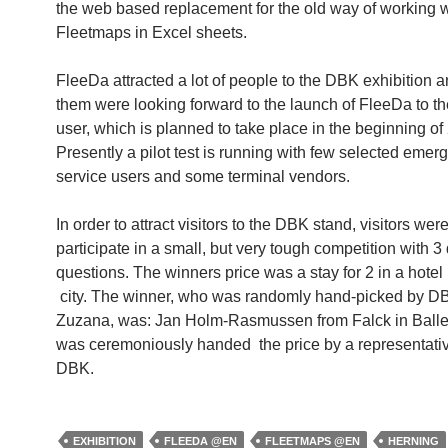
the web based replacement for the old way of working w
Fleetmaps in Excel sheets.
FleeDa attracted a lot of people to the DBK exhibition 
them were looking forward to the launch of FleeDa to t
user, which is planned to take place in the beginning of
Presently a pilot test is running with few selected emer
service users and some terminal vendors.
In order to attract visitors to the DBK stand, visitors were
participate in a small, but very tough competition with 3 d
questions. The winners price was a stay for 2 in a hotel
city. The winner, who was randomly hand-picked by D
Zuzana, was: Jan Holm-Rasmussen from Falck in Balle
was ceremoniously handed the price by a representati
DBK.
EXHIBITION
FLEEDA @EN
FLEETMAPS @EN
HERNING