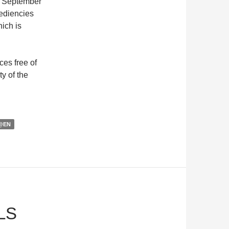
il September
pediencies
ich is
ces free of
ty of the
@EN
LS