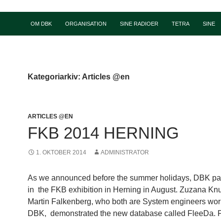
OM DBK
ORGANISATION
SINE RADIOER
TETRA
SINE
Kategoriarkiv: Articles @en
ARTICLES @EN
FKB 2014 HERNING
1. OKTOBER 2014
ADMINISTRATOR
As we announced before the summer holidays, DBK par
in the FKB exhibition in Herning in August. Zuzana K
Martin Falkenberg, who both are System engineers wor
DBK, demonstrated the new database called FleeDa. 