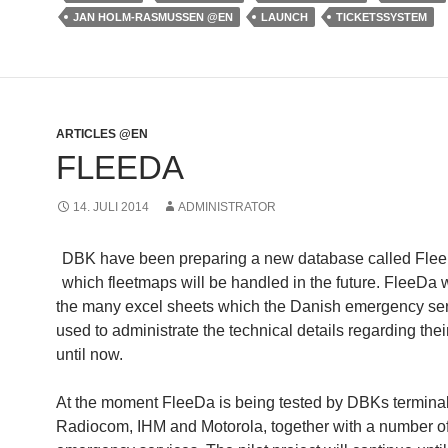
JAN HOLM-RASMUSSEN @EN
LAUNCH
TICKETSSYSTEM
ARTICLES @EN
FLEEDA
14. JULI 2014
ADMINISTRATOR
DBK have been preparing a new database called Flee
which fleetmaps will be handled in the future. FleeDa w
the many excel sheets which the Danish emergency se
used to administrate the technical details regarding thei
until now.
At the moment FleeDa is being tested by DBKs termina
Radiocom, IHM and Motorola, together with a number of