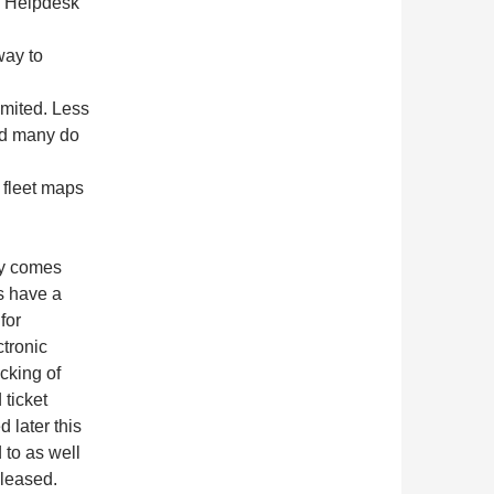
he Helpdesk
way to
imited. Less
nd many do
 fleet maps
ey comes
s have a
for
tronic
cking of
 ticket
 later this
 to as well
eleased.