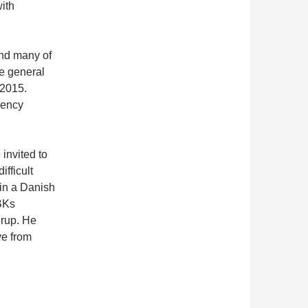
ith
and many of
he general
 2015.
gency
 invited to
ifficult
 in a Danish
BKs
rup. He
ve from