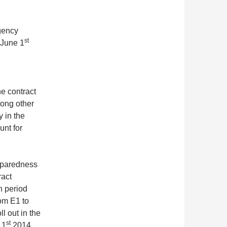
rgency
st
 June 1
he contract
ong other
y in the
unt for
reparedness
ract
n period
rom E1 to
l out in the
st
 1
2014.