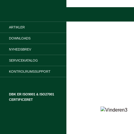
Hop
til
Søg
indhold
ARTIKLER
DOWNLOADS
NYHEDSBREV
SERVICEKATALOG
KONTROLRUMSSUPPORT
DBK ER ISO9001 & ISO27001
CERTIFICERET