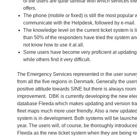
of the users are quite familiar with which services t
offers.
The phone (mobile or fixed) is still the most popular 
communicate with the Helpdesk, followed by e-mail.
The knowledge level on the current ticket system is l
than 50% of the responders have tried the system a
not know how to use it at all.
Some users have become very proficient at updating
while others find it very difficult.
The Emergency Services represented in the user surv
from all the five regions in Denmark. Generally the user
positive attitude towards SINE but there is always room 
improvement. DBK is currently developing the new elec
database Fleeda which makes updating and version tra
fleet maps much more user friendly. Also a new updated
system is in development. Both systems will be launched
year. The users will, of course, be thoroughly introduced
Fleeda as the new ticket system when they are being r