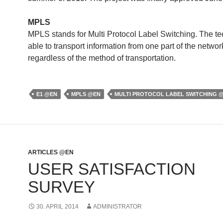
MPLS
MPLS stands for Multi Protocol Label Switching. The te
able to transport information from one part of the networ
regardless of the method of transportation.
E1 @EN
MPLS @EN
MULTI PROTOCOL LABEL SWITCHING 
ARTICLES @EN
USER SATISFACTION
SURVEY
30. APRIL 2014
ADMINISTRATOR